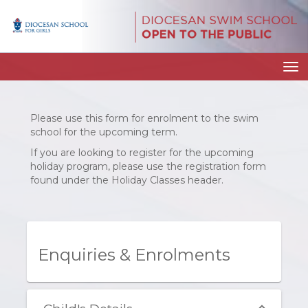
Toggle
Please use this form for enrolment to the swim
school for the upcoming term.
If you are looking to register for the upcoming
holiday program, please use the registration form
found under the Holiday Classes header.
Enquiries & Enrolments