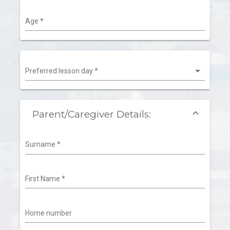
Age
*
Preferred lesson day
*
Parent/Caregiver Details:
Surname
*
First Name
*
Home number