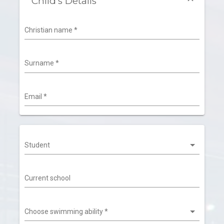
Child's Details
Christian name
*
Surname
*
Email
*
Student
Current school
Choose swimming ability
*