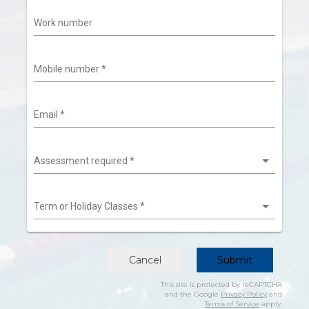
Work number
Mobile number
*
Email
*
Assessment required
*
Term or Holiday Classes
*
Cancel
Submit
This site is protected by reCAPTCHA
and the Google
Privacy Policy
and
Terms of Service
apply.